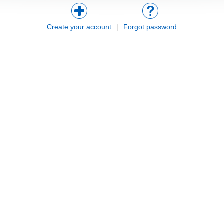
Create your account
|
Forgot password