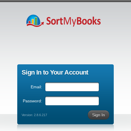
Sign In to Your Account
Email:
Password:
Sign In
Version: 2.8.6.217